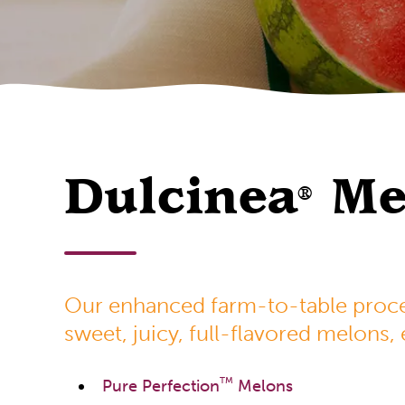
Dulcinea
Me
®
Our enhanced farm-to-table proces
sweet, juicy, full-flavored melons,
TM
Pure Perfection
Melons