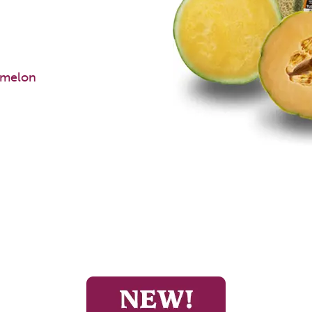
rmelon