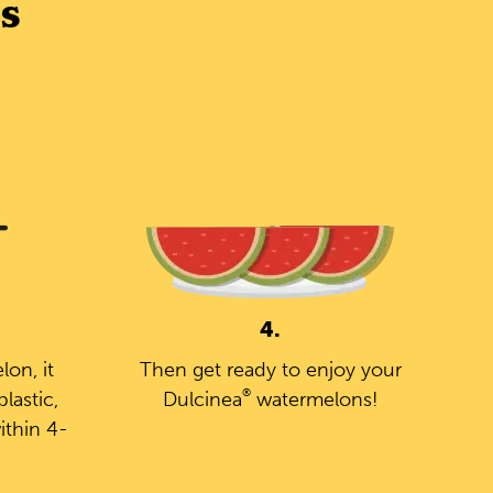
s
4.
on, it
Then get ready to enjoy your
®
lastic,
Dulcinea
watermelons!
ithin 4-