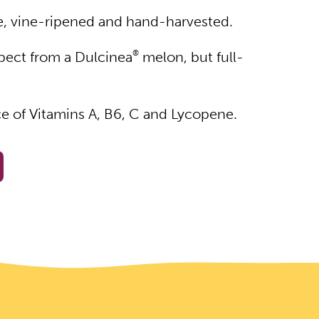
de, vine-ripened and hand-harvested.
pect from a Dulcinea
®
melon, but full-
ce of Vitamins A, B6, C and Lycopene.