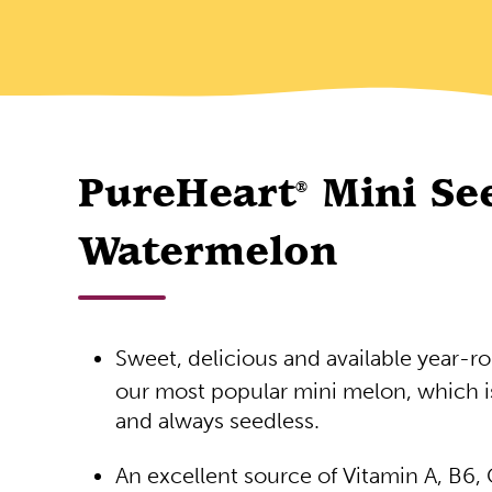
PureHeart
Mini Se
®
Watermelon
Sweet, delicious and available year-r
our most popular mini melon, which i
and always seedless.
An excellent source of Vitamin A, B6,