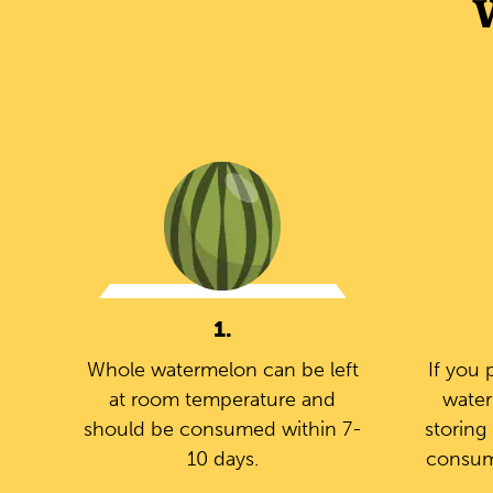
1.
Whole watermelon can be left
If you 
at room temperature and
water
should be consumed within 7-
storing 
10 days.
consum