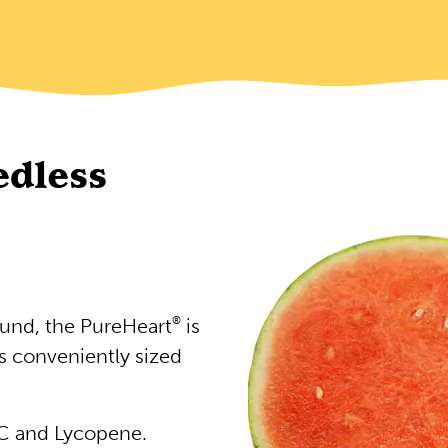
edless
ound, the PureHeart
®
is
s conveniently sized
 C and Lycopene.