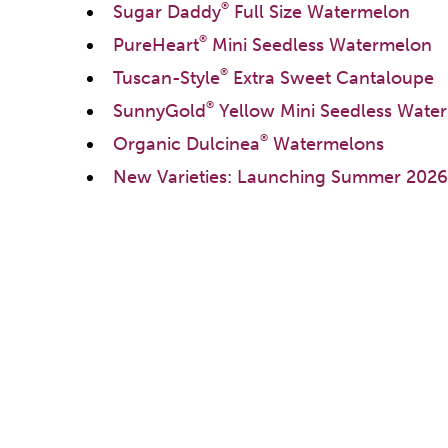
®
Sugar Daddy
Full Size Watermelon
®
PureHeart
Mini Seedless Watermelon
®
Tuscan-Style
Extra Sweet Cantaloupe
®
SunnyGold
Yellow Mini Seedless Wate
®
Organic Dulcinea
Watermelons
New Varieties: Launching Summer 2026