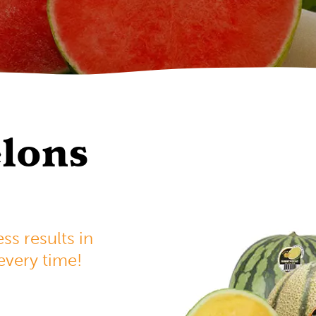
lons
s results in
 every time!