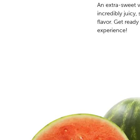
An extra-sweet v
incredibly juicy
flavor. Get ready
experience!