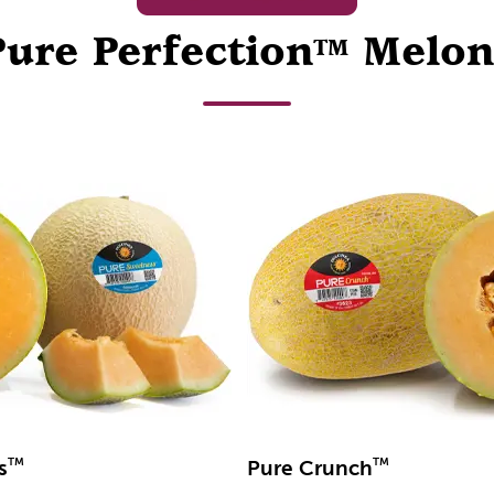
Pure Perfection
Melon
TM
TM
TM
s
Pure Crunch