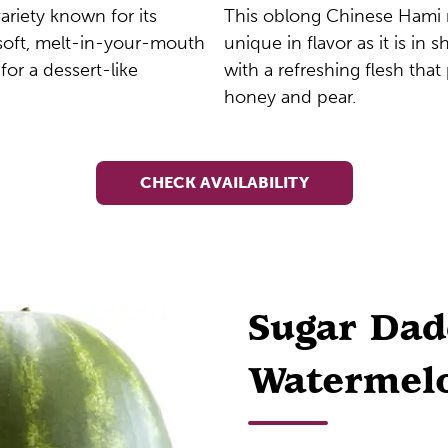
ariety known for its
This oblong Chinese Hami 
, soft, melt-in-your-mouth
unique in flavor as it is in sh
 for a dessert-like
with a refreshing flesh that
honey and pear.
CHECK AVAILABILITY
Sugar Da
Watermel