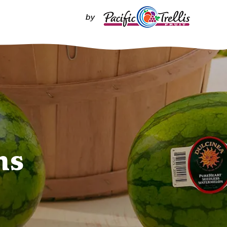
by
ns