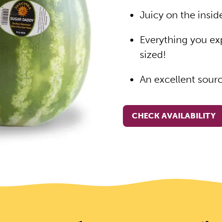
Juicy on the insi
Everything you ex
sized!
An excellent sour
CHECK AVAILABILITY