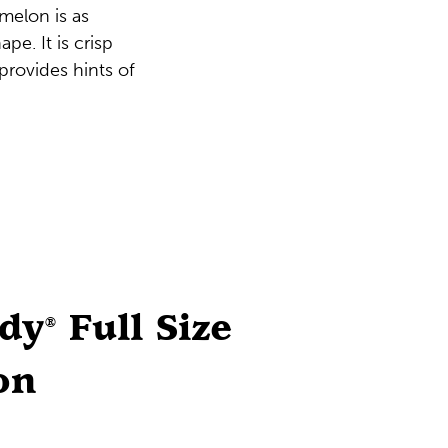
melon is as
ape. It is crisp
 provides hints of
ddy
Full Size
®
on