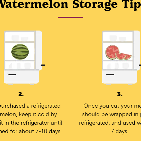
Watermelon Storage Tip
2.
3.
purchased a refrigerated
Once you cut your mel
melon, keep it cold by
should be wrapped in p
it in the refrigerator until
refrigerated, and used w
ed for about 7-10 days.
7 days.