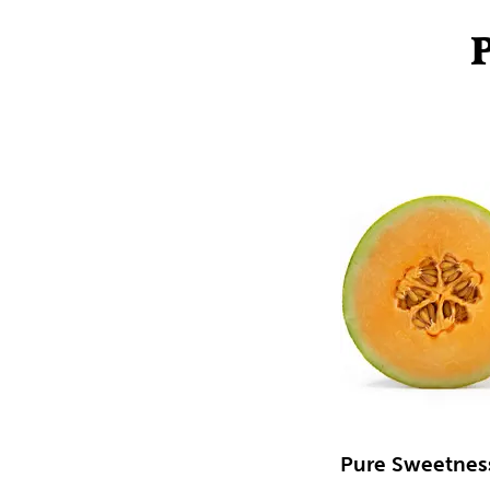
Pure Sweetnes