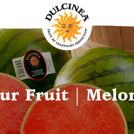
ur Fruit | Melo