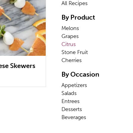
All Recipes
By Product
Melons
Grapes
Citrus
Stone Fruit
Cherries
ese Skewers
By Occasion
Appetizers
Salads
Entrees
Desserts
Beverages