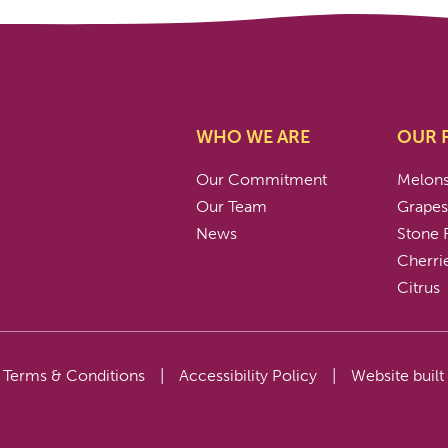
WHO WE ARE
OUR 
Our Commitment
Melon
Our Team
Grape
News
Stone F
Cherri
Citrus
Terms & Conditions
|
Accessibility Policy
|
Website built