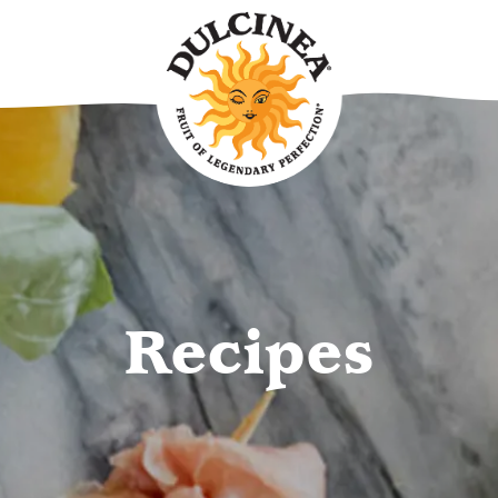
Recipes