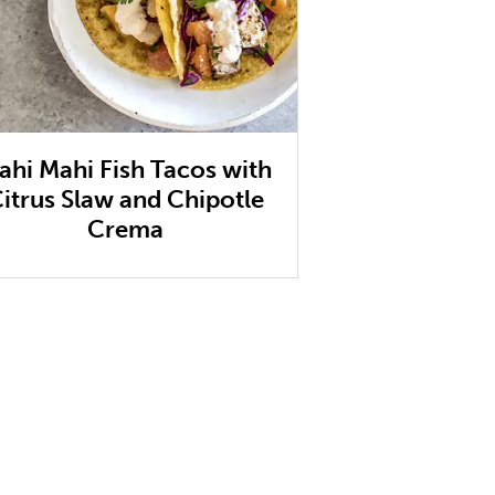
ahi Mahi Fish Tacos with
itrus Slaw and Chipotle
Crema