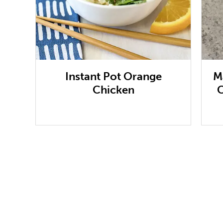
Instant Pot Orange
M
Chicken
C