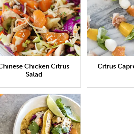
Chinese Chicken Citrus
Citrus Capr
Salad