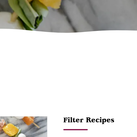
Filter Recipes