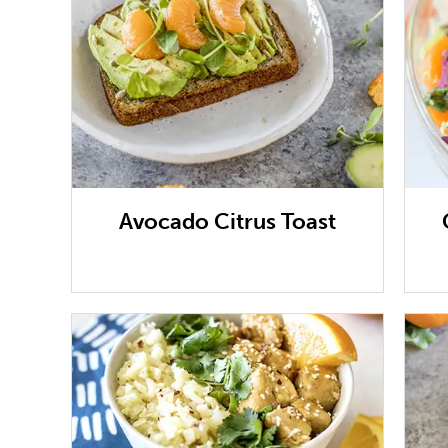
Avocado Citrus Toast