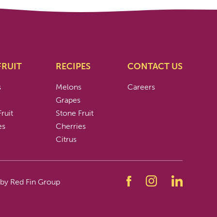
FRUIT
RECIPES
CONTACT US
s
Melons
Careers
s
Grapes
ruit
Stone Fruit
es
Cherries
Citrus
 by Red Fin Group