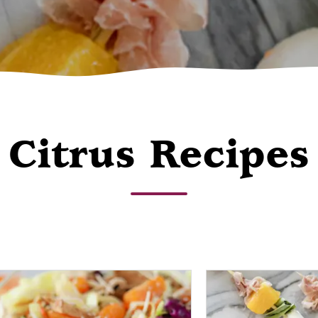
Citrus Recipes