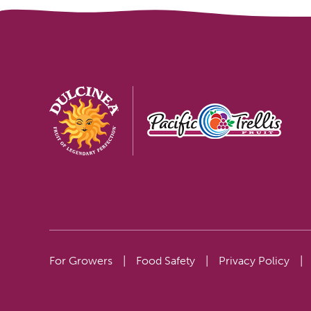
For Growers
|
Food Safety
|
Privacy Policy
|