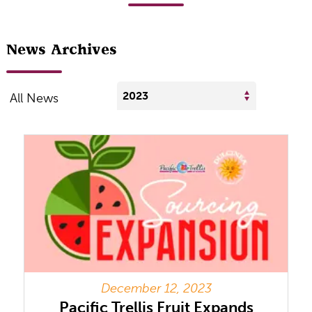
News Archives
2023
All News
December 12, 2023
Pacific Trellis Fruit Expands