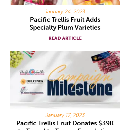
January 24, 2023
Pacific Trellis Fruit Adds
Specialty Plum Varieties
READ ARTICLE
January 17, 2023
Pacific Trellis Fruit Donates $39K