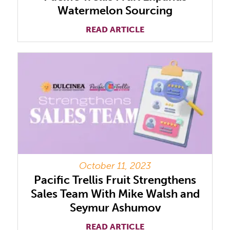
Watermelon Sourcing
READ ARTICLE
October 11, 2023
Pacific Trellis Fruit Strengthens
Sales Team With Mike Walsh and
Seymur Ashumov
READ ARTICLE