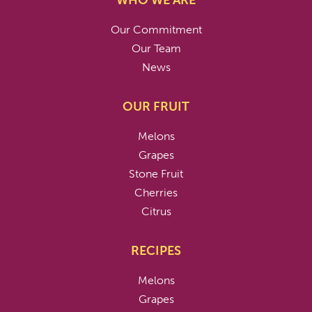
WHO WE ARE
Our Commitment
Our Team
News
OUR FRUIT
Melons
Grapes
Stone Fruit
Cherries
Citrus
RECIPES
Melons
Grapes