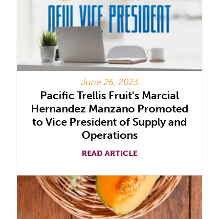
June 26, 2023
Pacific Trellis Fruit's Marcial
Hernandez Manzano Promoted
to Vice President of Supply and
Operations
READ ARTICLE