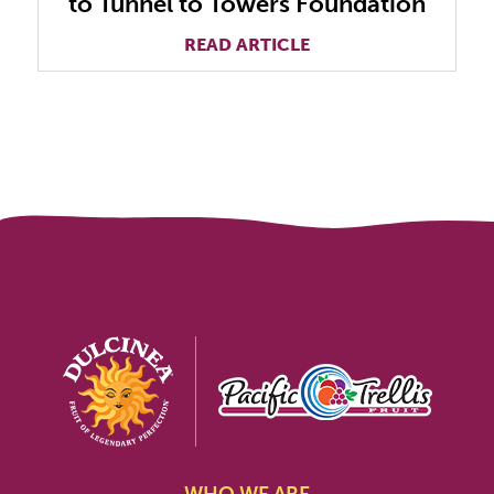
to Tunnel to Towers Foundation
READ ARTICLE