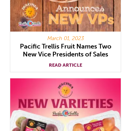
March 01, 2023
Pacific Trellis Fruit Names Two
New Vice Presidents of Sales
READ ARTICLE