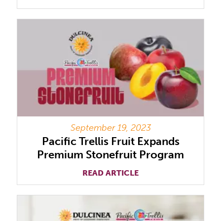
September 19, 2023
Pacific Trellis Fruit Expands
Premium Stonefruit Program
READ ARTICLE