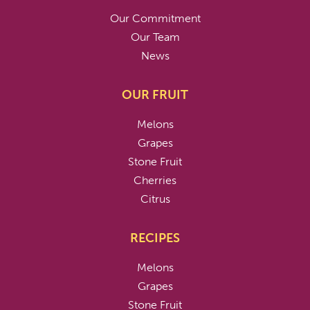
Our Commitment
Our Team
News
OUR FRUIT
Melons
Grapes
Stone Fruit
Cherries
Citrus
RECIPES
Melons
Grapes
Stone Fruit