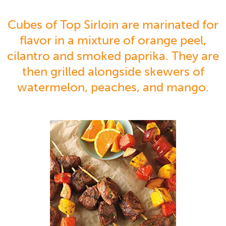
Cubes of Top Sirloin are marinated for
flavor in a mixture of orange peel,
cilantro and smoked paprika. They are
then grilled alongside skewers of
watermelon, peaches, and mango.