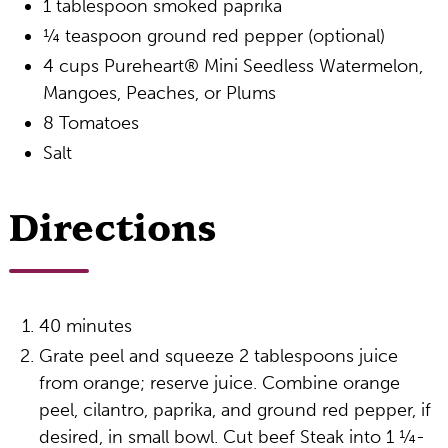
1 tablespoon smoked paprika
¼ teaspoon ground red pepper (optional)
4 cups Pureheart® Mini Seedless Watermelon,
Mangoes, Peaches, or Plums
8 Tomatoes
Salt
Directions
40 minutes
Grate peel and squeeze 2 tablespoons juice
from orange; reserve juice. Combine orange
peel, cilantro, paprika, and ground red pepper, if
desired, in small bowl. Cut beef Steak into 1 ¼-