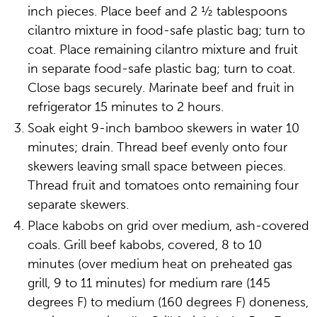
inch pieces. Place beef and 2 ½ tablespoons
cilantro mixture in food-safe plastic bag; turn to
coat. Place remaining cilantro mixture and fruit
in separate food-safe plastic bag; turn to coat.
Close bags securely. Marinate beef and fruit in
refrigerator 15 minutes to 2 hours.
Soak eight 9-inch bamboo skewers in water 10
minutes; drain. Thread beef evenly onto four
skewers leaving small space between pieces.
Thread fruit and tomatoes onto remaining four
separate skewers.
Place kabobs on grid over medium, ash-covered
coals. Grill beef kabobs, covered, 8 to 10
minutes (over medium heat on preheated gas
grill, 9 to 11 minutes) for medium rare (145
degrees F) to medium (160 degrees F) doneness,