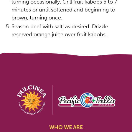
turning occasionally. Grill fruit kabobs 5 to 7
minutes or until softened and beginning to
brown, turning once.
Season beef with salt, as desired. Drizzle
reserved orange juice over fruit kabobs.
WHO WE ARE