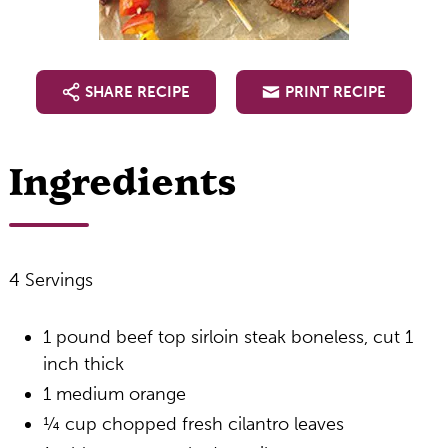
SHARE RECIPE
PRINT RECIPE
Ingredients
4 Servings
1 pound beef top sirloin steak boneless, cut 1
inch thick
1 medium orange
¼ cup chopped fresh cilantro leaves