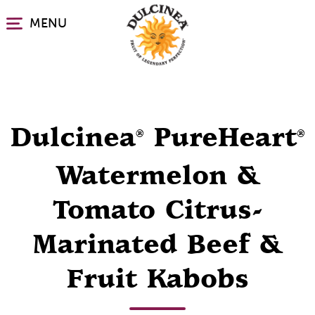
Skip
MENU
to
main
content
Dulcinea
PureHeart
®
®
Watermelon &
Tomato Citrus-
Marinated Beef &
Fruit Kabobs