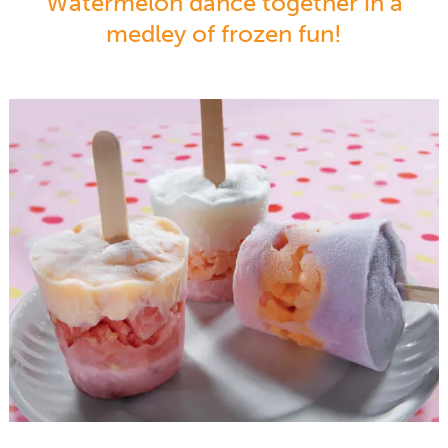
Watermelon dance together in a
medley of frozen fun!