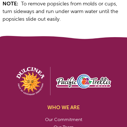
NOTE:
To remove popsicles from molds or cups,
turn sideways and run under warm water until the
popsicles slide out easily.
WHO WE ARE
Our Commitment