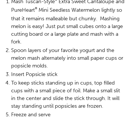
Mash Tuscan-Style
Extra Sweet Cantaloupe and
®
PureHeart
Mini Seedless Watermelon lightly so
that it remains malleable but chunky. Mashing
melon is easy! Just put small cubes onto a large
cutting board or a large plate and mash with a
fork.
Spoon layers of your favorite yogurt and the
melon mash alternately into small paper cups or
popsicle molds.
Insert Popsicle stick
To keep sticks standing up in cups, top filled
cups with a small piece of foil. Make a small slit
in the center and slide the stick through. It will
stay standing until popsicles are frozen.
Freeze and serve