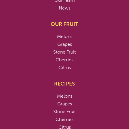
Our Team
News
OUR FRUIT
Melons
Grapes
Stone Fruit
Cherries
Citrus
RECIPES
Melons
Grapes
Stone Fruit
Cherries
Citrus