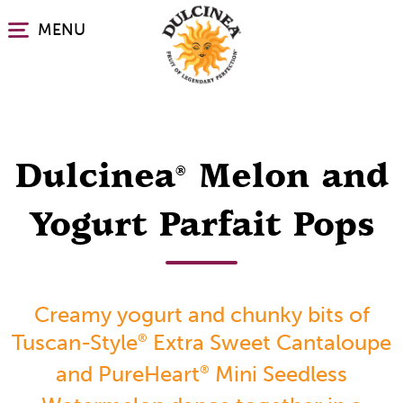
Skip
MENU
to
main
content
Dulcinea
Melon and
®
Yogurt Parfait Pops
Creamy yogurt and chunky bits of
Tuscan-Style
Extra Sweet Cantaloupe
®
and PureHeart
Mini Seedless
®