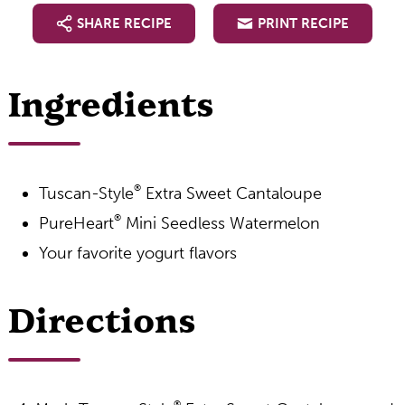
SHARE RECIPE
PRINT RECIPE
Ingredients
®
Tuscan-Style
Extra Sweet Cantaloupe
®
PureHeart
Mini Seedless Watermelon
Your favorite yogurt flavors
Directions
®